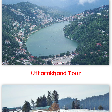
Uttarakhand Tour