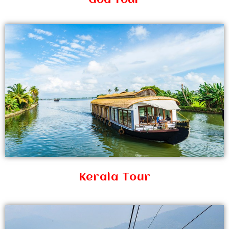
Goa Tour
Kerala Tour