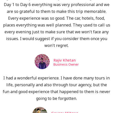
Day 1 to Day 6 everything was very professional and we
are so grateful to them to make this trip memorable.
Every experience was so good. The car, hotels, food,
places everything was well planned. They used to call us
every evening just to make sure that we won't face any
issues. I would suggest if you consider them once you
won't regret.
Rajiv Khetan
Business Owner
I had a wonderful experience. I have done many tours in
life, personally and also through tour agency, but the
fun and good experience that happened to them is never
going to be forgotten.