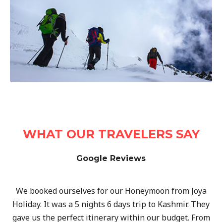
WHAT OUR TRAVELERS SAY
Google Reviews
We booked ourselves for our Honeymoon from Joya
Holiday. It was a 5 nights 6 days trip to Kashmir. They
gave us the perfect itinerary within our budget. From