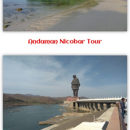
Andaman Nicobar Tour