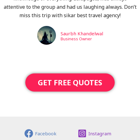
attentive to the group and had us laughing always. Don’t
miss this trip with sikar best travel agency!
Saurbh Khandelwal
Business Owner
GET FREE QUOTES
Facebook
Instagram