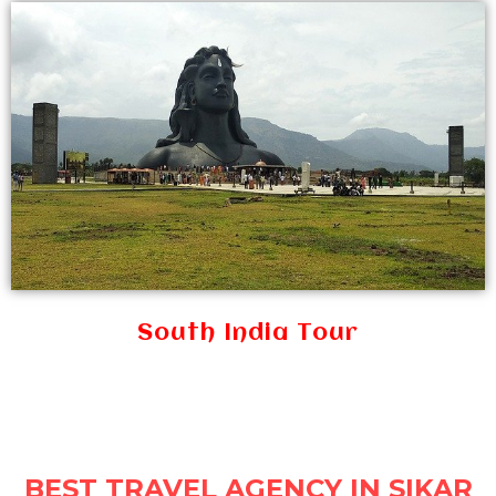
South India Tour
BEST TRAVEL AGENCY IN SIKAR