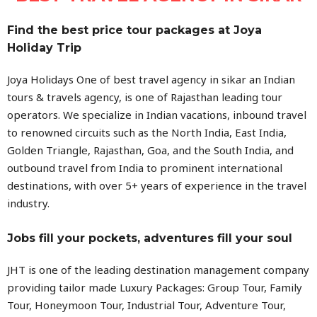
Find the best price tour packages at Joya
Holiday Trip
Joya Holidays One of best travel agency in sikar an Indian
tours & travels agency, is one of Rajasthan leading tour
operators. We specialize in Indian vacations, inbound travel
to renowned circuits such as the North India, East India,
Golden Triangle, Rajasthan, Goa, and the South India, and
outbound travel from India to prominent international
destinations, with over 5+ years of experience in the travel
industry.
Jobs fill your pockets, adventures fill your soul
JHT is one of the leading destination management company
providing tailor made Luxury Packages: Group Tour, Family
Tour, Honeymoon Tour, Industrial Tour, Adventure Tour,