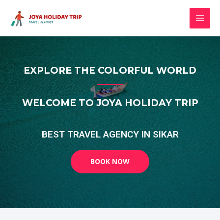
EXPLORE THE COLORFUL WORLD
WELCOME TO JOYA HOLIDAY TRIP
BEST TRAVEL AGENCY IN SIKAR
BOOK NOW