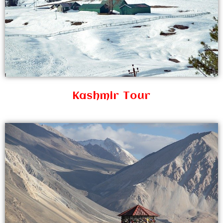
Kashmir Tour