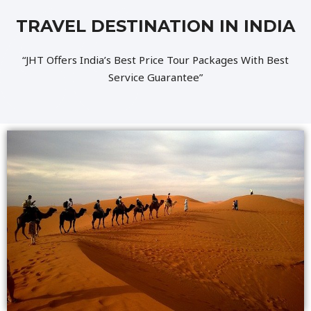
TRAVEL DESTINATION IN INDIA
“JHT Offers India’s Best Price Tour Packages With Best
Service Guarantee”