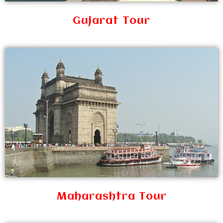
Gujarat Tour
Maharashtra Tour