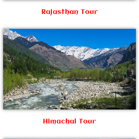
Rajasthan Tour
Himachal Tour