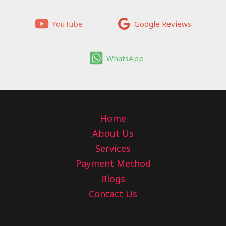
YouTube
Google Reviews
WhatsApp
Home
About Us
Services
Payment Method
Blogs
Contact Us