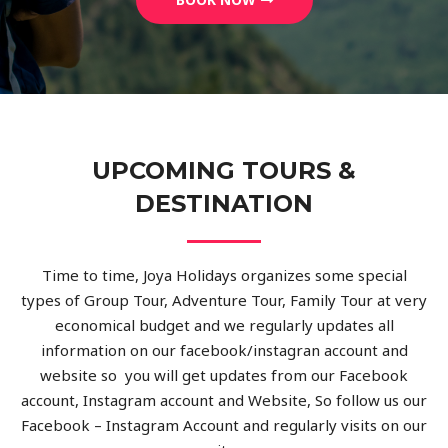
UPCOMING TOURS &
DESTINATION
Time to time, Joya Holidays organizes some special
types of Group Tour, Adventure Tour, Family Tour at very
economical budget and we regularly updates all
information on our facebook/instagran account and
website so you will get updates from our Facebook
account, Instagram account and Website, So follow us our
Facebook – Instagram Account and regularly visits on our