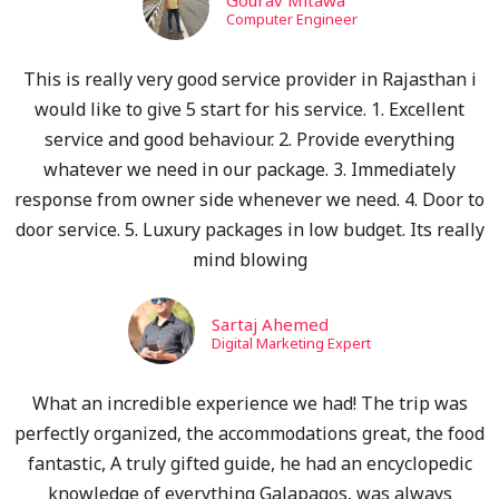
Gourav Mitawa
Computer Engineer
This is really very good service provider in Rajasthan i
would like to give 5 start for his service. 1. Excellent
service and good behaviour. 2. Provide everything
whatever we need in our package. 3. Immediately
response from owner side whenever we need. 4. Door to
door service. 5. Luxury packages in low budget. Its really
mind blowing
Sartaj Ahemed
Digital Marketing Expert
What an incredible experience we had! The trip was
perfectly organized, the accommodations great, the food
fantastic, A truly gifted guide, he had an encyclopedic
knowledge of everything Galapagos, was always