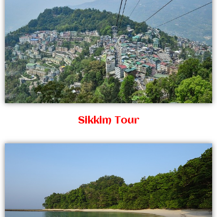
Sikkim Tour