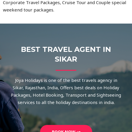
Corporate Travel Packages, Cruise Tour and Couple special
weekend tour packages.
BEST TRAVEL AGENT IN
SIKAR
Joya Holidays is one of the best travels agency in
Sikar, Rajasthan, India, Offers best deals on Holiday
Packages, Hotel Booking, Transport and Sightseeing
services to all the holiday destinations in india.
BOOK NOW