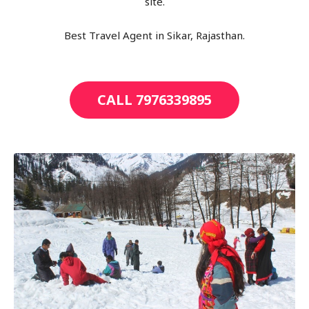
site.
Best Travel Agent in Sikar, Rajasthan.
CALL 7976339895