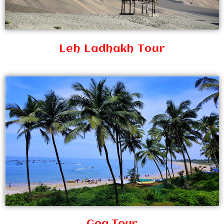
Leh Ladhakh Tour