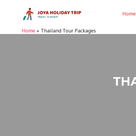
Home
Home
Thailand Tour Packages
TH