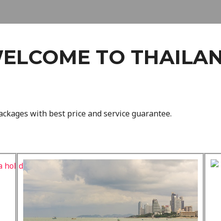
ELCOME TO THAILA
ackages with best price and service guarantee.