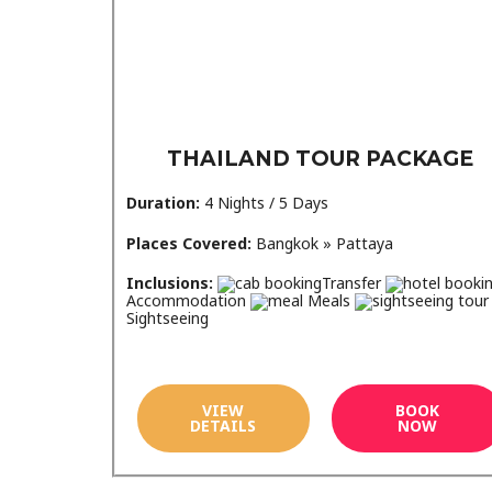
THAILAND TOUR PACKAGE
Duration:
4 Nights / 5 Days
Places Covered:
Bangkok » Pattaya
Inclusions:
Transfer
Accommodation
Meals
Sightseeing
VIEW
BOOK
DETAILS
NOW