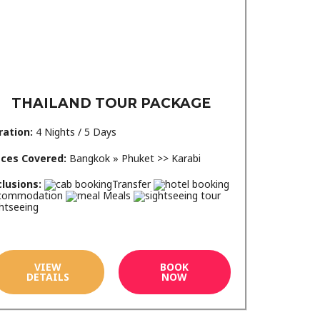
THAILAND TOUR PACKAGE
ration:
4 Nights / 5 Days
aces Covered:
Bangkok » Phuket >> Karabi
clusions:
Transfer
commodation
Meals
htseeing
VIEW
BOOK
DETAILS
NOW