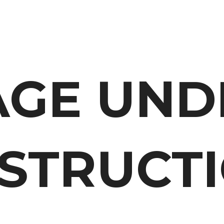
AGE UND
STRUCTI