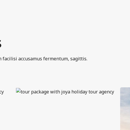
S
 facilisi accusamus fermentum, sagittis.