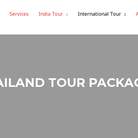
Services
India Tour
International Tour
AILAND TOUR PACKA