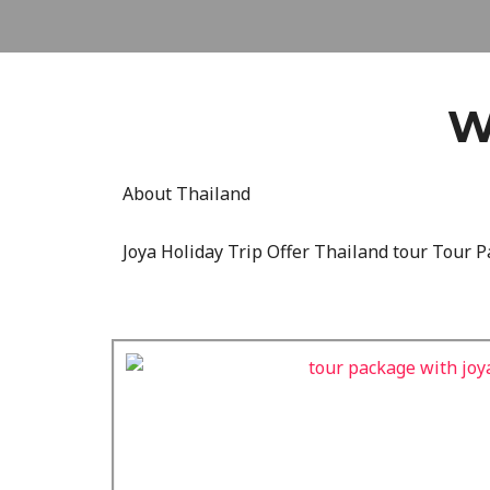
W
About Thailand
Joya Holiday Trip Offer Thailand tour Tour P