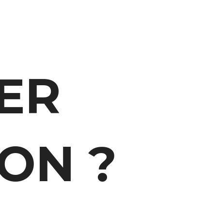
ER
ON ?