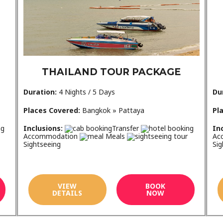
THAILAND TOUR PACKAGE
Duration:
4 Nights / 5 Days
Du
Places Covered:
Bangkok » Pattaya
Pl
Inclusions:
Transfer
In
Accommodation
Meals
Ac
Sightseeing
Sig
VIEW
BOOK
DETAILS
NOW