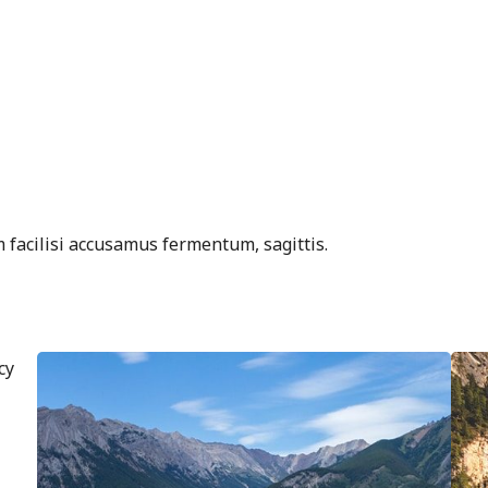
 facilisi accusamus fermentum, sagittis.