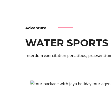
Adventure
WATER SPORTS
Interdum exercitation penatibus, praesentium