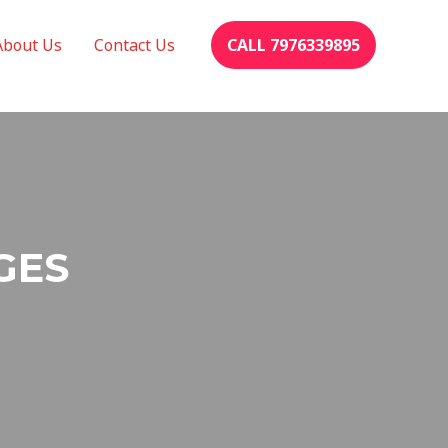
About Us
Contact Us
CALL 7976339895
GES