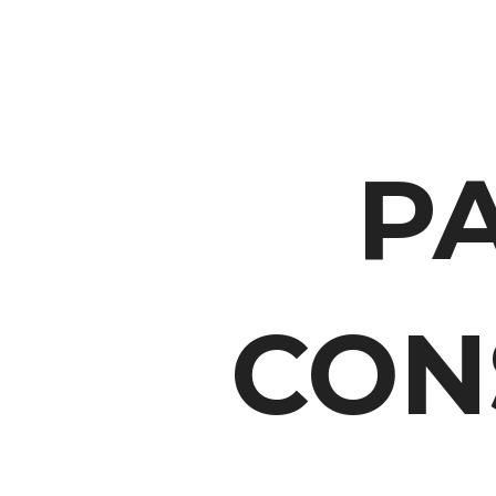
P
CON