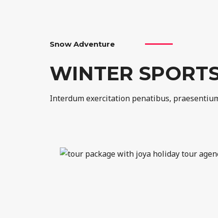
Snow Adventure
WINTER SPORT
Interdum exercitation penatibus, praesentium