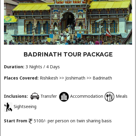
BADRINATH TOUR PACKAGE
Duration:
3 Nights / 4 Days
Places Covered:
Rishikesh >> Joshimath >> Badrinath
Inclusions:
Transfer
Accommodation
Meals
Sightseeing
Start From
5100/- per person on twin sharing basis