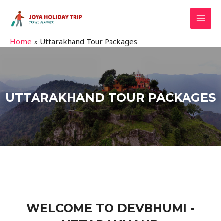
Home
Uttarakhand Tour Packages
UTTARAKHAND TOUR PACKAGES
WELCOME TO DEVBHUMI -