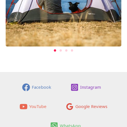
Facebook
Instagram
YouTube
Google Reviews
WhatsApp