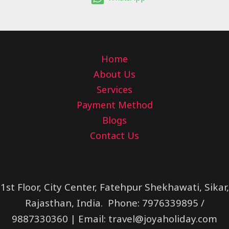
Home
About Us
Services
Payment Method
Blogs
Contact Us
1st Floor, City Center, Fatehpur Shekhawati, Sikar,
Rajasthan, India. Phone: 7976339895 /
9887330360 | Email:
travel@joyaholiday.com