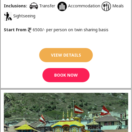
Inclusions:
Transfer
Accommodation
Meals
Sightseeing
Start From
6500/- per person on twin sharing basis
VIEW DETAILS
BOOK NOW