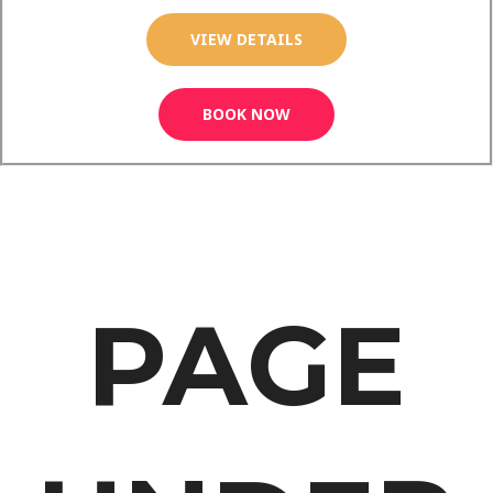
VIEW DETAILS
BOOK NOW
PAGE