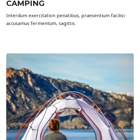
CAMPING
Interdum exercitation penatibus, praesentium facilisi
accusamus fermentum, sagittis.