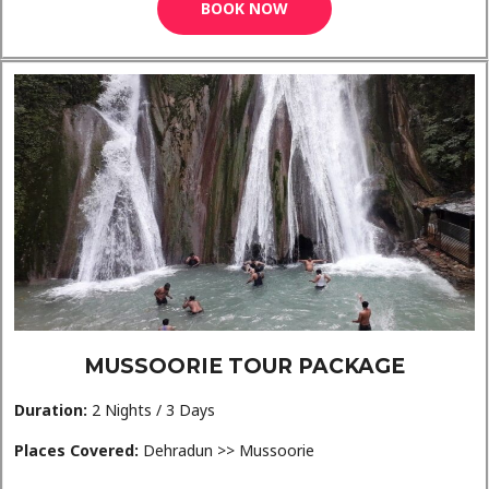
BOOK NOW
MUSSOORIE TOUR PACKAGE
Duration:
2 Nights / 3 Days
Places Covered:
Dehradun >> Mussoorie