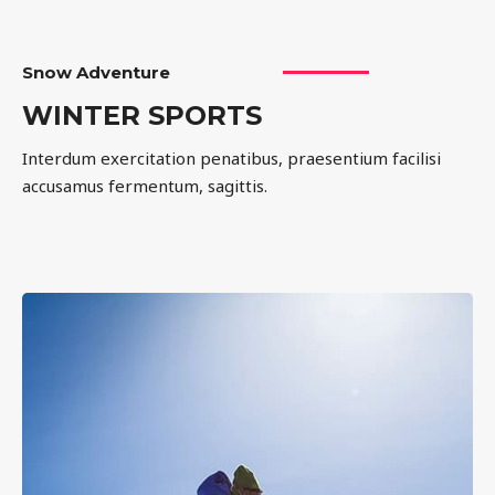
Snow Adventure
WINTER SPORTS
Interdum exercitation penatibus, praesentium facilisi
accusamus fermentum, sagittis.