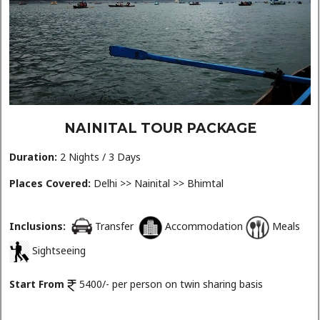
NAINITAL TOUR PACKAGE
Duration:
2 Nights / 3 Days
Places Covered:
Delhi >> Nainital >> Bhimtal
Inclusions:
Transfer
Accommodation
Meals
Sightseeing
Start From
5400/- per person on twin sharing basis