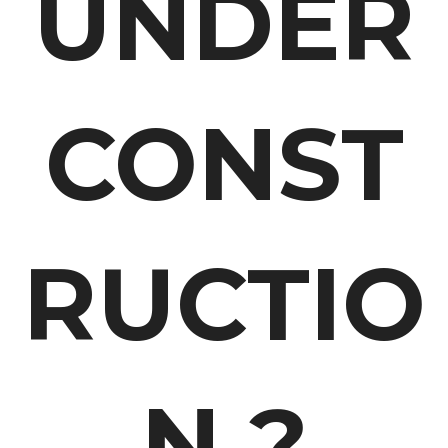
UNDER
CONST
RUCTIO
N ?