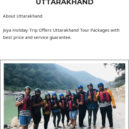
UTTARAKHAND
About Uttarakhand
Joya Holiday Trip Offers Uttarakhand Tour Packages with
best price and service guarantee.