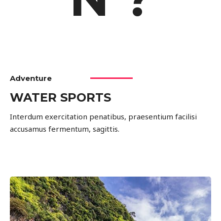
Adventure
WATER SPORTS
Interdum exercitation penatibus, praesentium facilisi
accusamus fermentum, sagittis.