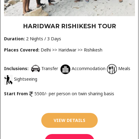
HARIDWAR RISHIKESH TOUR
Duration:
2 Nights / 3 Days
Places Covered:
Delhi >> Haridwar >> Rishikesh
Inclusions:
Transfer
Accommodation
Meals
Sightseeing
Start From
5500/- per person on twin sharing basis
VIEW DETAILS