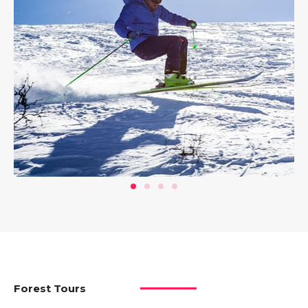
Forest Tours