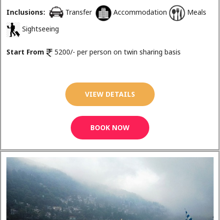
Inclusions:
Transfer
Accommodation
Meals
Sightseeing
Start From
5200/- per person on twin sharing basis
VIEW DETAILS
BOOK NOW