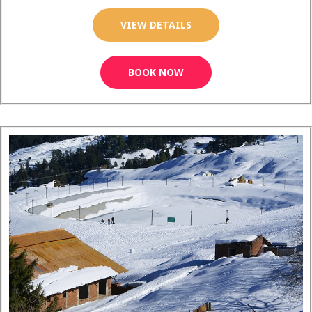
VIEW DETAILS
BOOK NOW