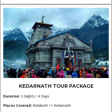
KEDARNATH TOUR PACKAGE
Duration:
3 Nights / 4 Days
Places Covered:
Rishikesh >> Kedarnath