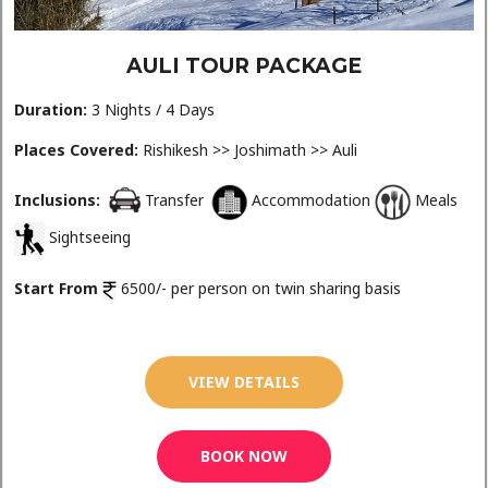
AULI TOUR PACKAGE
Duration:
3 Nights / 4 Days
Places Covered:
Rishikesh >> Joshimath >> Auli
Inclusions:
Transfer
Accommodation
Meals
Sightseeing
Start From
6500/- per person on twin sharing basis
VIEW DETAILS
BOOK NOW