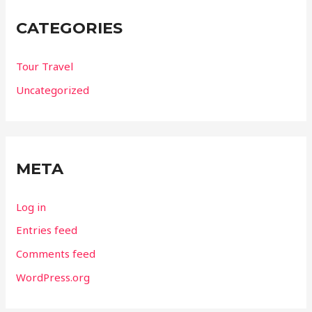
CATEGORIES
Tour Travel
Uncategorized
META
Log in
Entries feed
Comments feed
WordPress.org