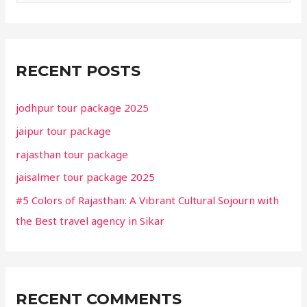
a
r
c
RECENT POSTS
h
f
jodhpur tour package 2025
o
jaipur tour package
r
rajasthan tour package
:
jaisalmer tour package 2025
#5 Colors of Rajasthan: A Vibrant Cultural Sojourn with
the Best travel agency in Sikar
RECENT COMMENTS