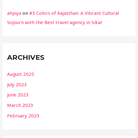
ahjoya
on
#5 Colors of Rajasthan: A Vibrant Cultural
Sojourn with the Best travel agency in Sikar
ARCHIVES
August 2025
July 2023
June 2023
March 2023
February 2023