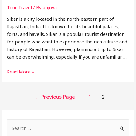
Tour Travel
/ By
ahjoya
Sikar is a city located in the north-eastern part of
Rajasthan, India. It is known for its beautiful palaces,
forts, and havelis. Sikar is a popular tourist destination
for people who want to experience the rich culture and
history of Rajasthan. However, planning a trip to Sikar
can be overwhelming, especially if you are unfamiliar …
Best
Read More »
Tour
Travel
Agent
POSTS
←
Previous Page
1
2
in
NAVIGATION
Sikar
S
e