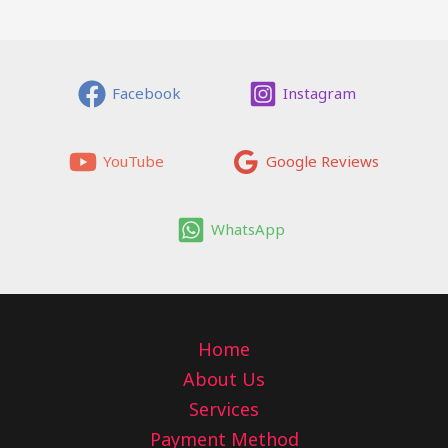
Facebook
Instagram
YouTube
Google Reviews
WhatsApp
Home
About Us
Services
Payment Method