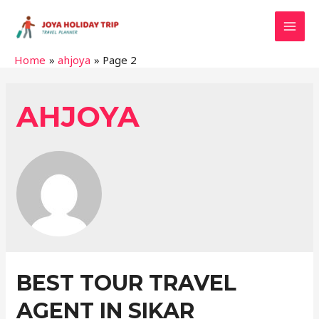
MAI
Home
ahjoya
Page 2
MEN
AHJOYA
BEST TOUR TRAVEL
AGENT IN SIKAR