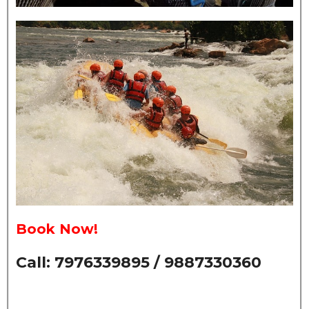
Book Now!
Call: 7976339895 / 9887330360