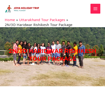
Home
Uttarakhand Tour Packages
2N/3D Haridwar Rishikesh Tour Package
2N/3D HARIDWAR RISHIKESH
TOUR PACKAGE