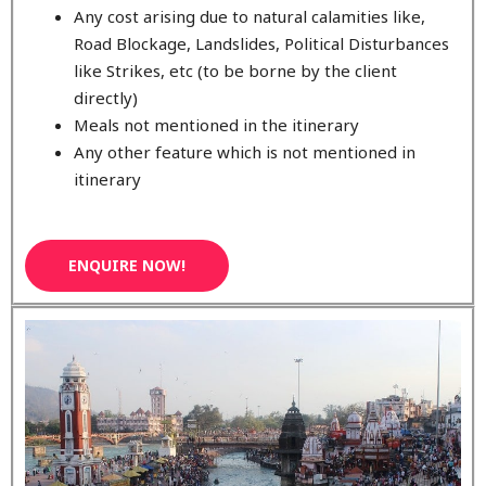
Any cost arising due to natural calamities like,
Road Blockage, Landslides, Political Disturbances
like Strikes, etc (to be borne by the client
directly)
Meals not mentioned in the itinerary
Any other feature which is not mentioned in
itinerary
ENQUIRE NOW!