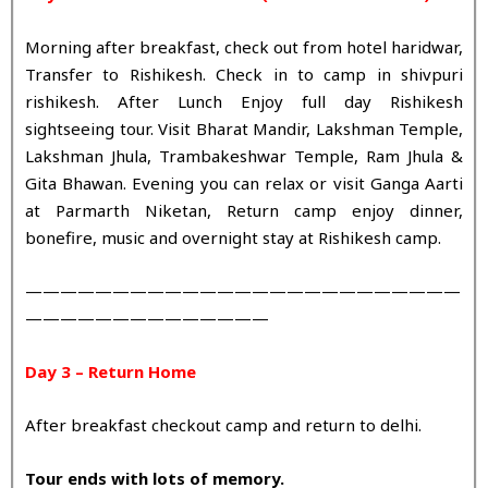
Morning after breakfast, check out from hotel haridwar,
Transfer to Rishikesh. Check in to camp in shivpuri
rishikesh. After Lunch Enjoy full day Rishikesh
sightseeing tour. Visit Bharat Mandir, Lakshman Temple,
Lakshman Jhula, Trambakeshwar Temple, Ram Jhula &
Gita Bhawan. Evening you can relax or visit Ganga Aarti
at Parmarth Niketan, Return camp enjoy dinner,
bonefire, music and overnight stay at Rishikesh camp.
—————————————————————————
——————————————
Day 3 – Return Home
After breakfast checkout camp and return to delhi.
Tour ends with lots of memory.