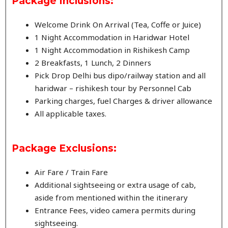
Package Inclusions:
Welcome Drink On Arrival (Tea, Coffe or Juice)
1 Night Accommodation in Haridwar Hotel
1 Night Accommodation in Rishikesh Camp
2 Breakfasts, 1 Lunch, 2 Dinners
Pick Drop Delhi bus dipo/railway station and all
haridwar – rishikesh tour by Personnel Cab
Parking charges, fuel Charges & driver allowance
All applicable taxes.
Package
Exclusions:
Air Fare / Train Fare
Additional sightseeing or extra usage of cab,
aside from mentioned within the itinerary
Entrance Fees, video camera permits during
sightseeing.