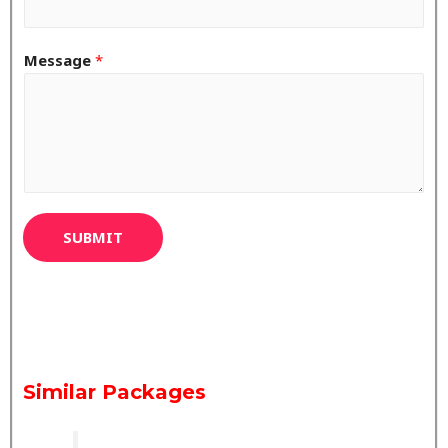
Message
*
SUBMIT
Similar Packages