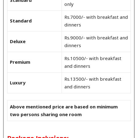
only
Rs.7000/- with breakfast and
Standard
dinners
Rs.9000/- with breakfast and
Deluxe
dinners
Rs.10500/- with breakfast
Premium
and dinners
Rs.13500/- with breakfast
Luxury
and dinners
Above mentioned price are based on minimum
two persons sharing one room