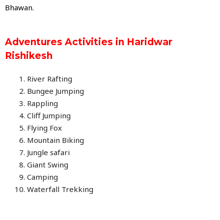
Bhawan.
Adventures Activities in Haridwar
Rishikesh
River Rafting
Bungee Jumping
Rappling
Cliff Jumping
Flying Fox
Mountain Biking
Jungle safari
Giant Swing
Camping
Waterfall Trekking