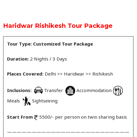
Haridwar Rishikesh Tour Package
Tour Type: Customized Tour Package
Duration:
2 Nights / 3 Days
Places Covered:
Delhi >> Haridwar >> Rishikesh
Inclusions:
Transfer
Accommodation
Meals
Sightseeing
Start From
5500/- per person on twin sharing basis
—————————————————————————