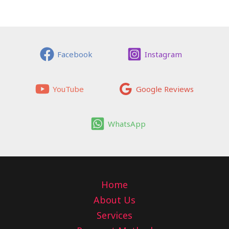
Facebook
Instagram
YouTube
Google Reviews
WhatsApp
Home
About Us
Services