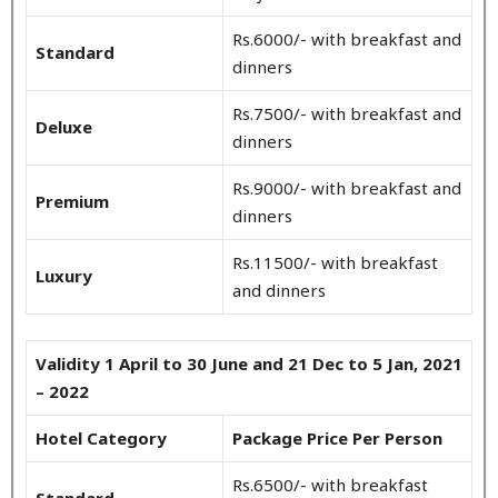
Rs.6000/- with breakfast and
Standard
dinners
Rs.7500/- with breakfast and
Deluxe
dinners
Rs.9000/- with breakfast and
Premium
dinners
Rs.11500/- with breakfast
Luxury
and dinners
Validity 1 April to 30 June and 21 Dec to 5 Jan, 2021
– 2022
Hotel Category
Package Price Per Person
Rs.6500/- with breakfast
Standard