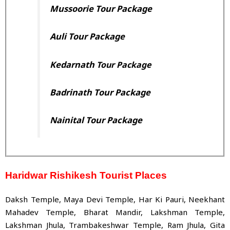
Mussoorie Tour Package
Auli Tour Package
Kedarnath
Tour Package
Badrinath Tour Package
Nainital
Tour Package
Haridwar Rishikesh Tourist Places
Daksh Temple, Maya Devi Temple, Har Ki Pauri, Neekhant
Mahadev Temple, Bharat Mandir, Lakshman Temple,
Lakshman Jhula, Trambakeshwar Temple, Ram Jhula, Gita