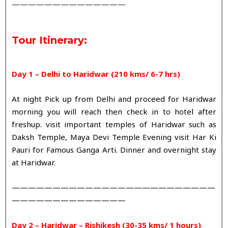
——————————————
Tour Itinerary:
Day 1 – Delhi to Haridwar (210 kms/ 6-7 hrs)
At night Pick up from Delhi and proceed for Haridwar
morning you will reach then check in to hotel after
freshup. visit important temples of Haridwar such as
Daksh Temple, Maya Devi Temple Evening visit Har Ki
Pauri for Famous Ganga Arti. Dinner and overnight stay
at Haridwar.
—————————————————————————
——————————————
Day 2 – Haridwar – Rishikesh (30-35 kms/ 1 hours)