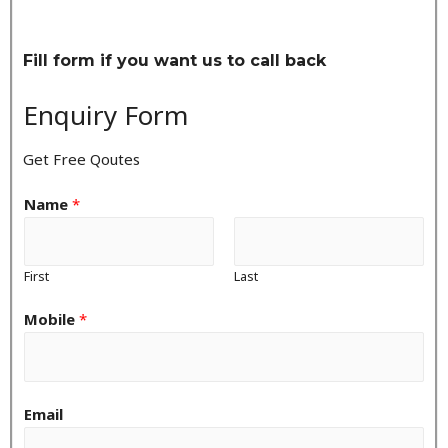
Fill form if you want us to call back
Enquiry Form
Get Free Qoutes
Name
*
First
Last
Mobile
*
Email