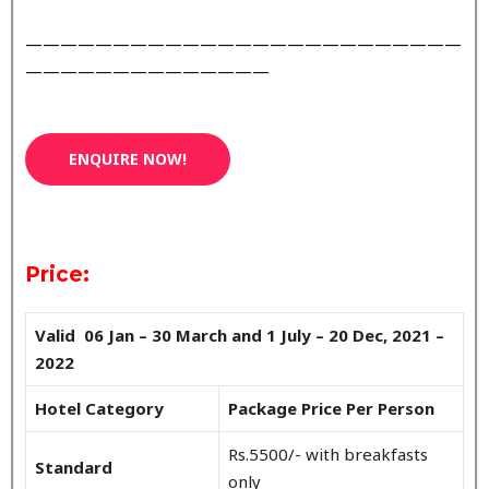
—————————————————————————
——————————————
ENQUIRE NOW!
Price:
Valid 06 Jan – 30 March and 1 July – 20 Dec, 2021 –
2022
Hotel Category
Package Price Per Person
Rs.5500/- with breakfasts
Standard
only